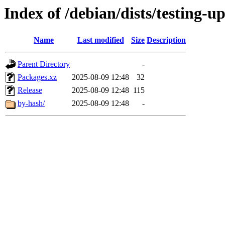
Index of /debian/dists/testing-
Name
Last modified
Size
Description
Parent Directory
-
Packages.xz
2025-08-09 12:48
32
Release
2025-08-09 12:48
115
by-hash/
2025-08-09 12:48
-