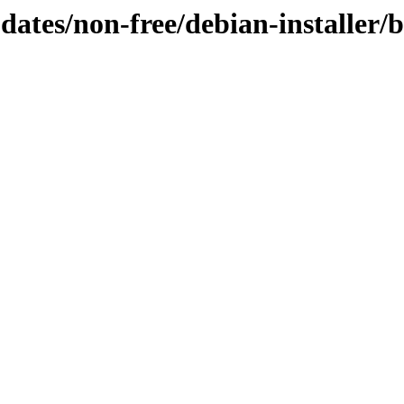
updates/non-free/debian-installer