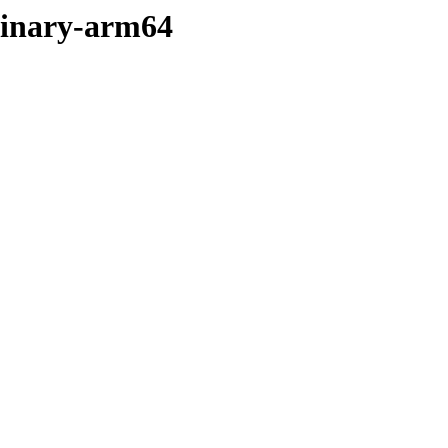
/binary-arm64