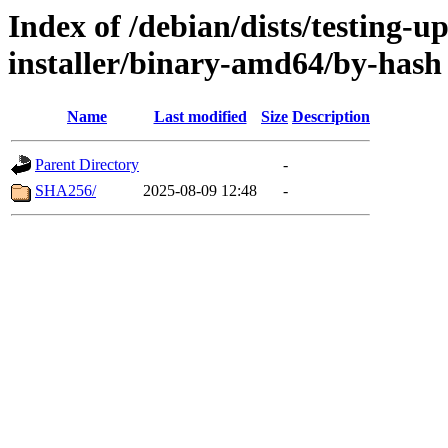
Index of /debian/dists/testing-u
installer/binary-amd64/by-hash
Name
Last modified
Size
Description
Parent Directory
-
SHA256/
2025-08-09 12:48
-